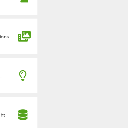
ions
,
ght