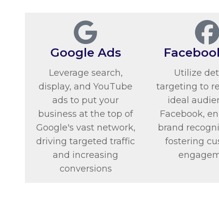
Google Ads
Faceboo
Leverage search,
Utilize de
display, and YouTube
targeting to r
ads to put your
ideal audie
business at the top of
Facebook, e
Google's vast network,
brand recogni
driving targeted traffic
fostering c
and increasing
engagem
conversions