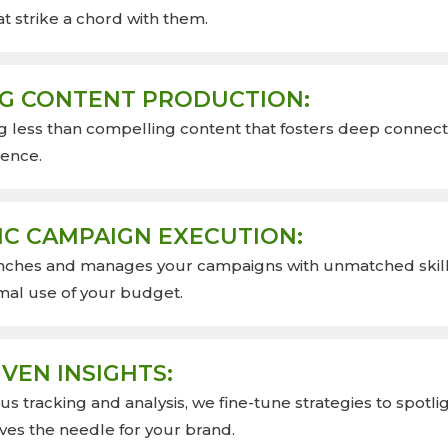
t strike a chord with them.
G CONTENT PRODUCTION:
g less than compelling content that fosters deep connect
ience.
IC CAMPAIGN EXECUTION:
nches and manages your campaigns with unmatched skill
mal use of your budget.
VEN INSIGHTS:
s tracking and analysis, we fine-tune strategies to spotli
ves the needle for your brand.