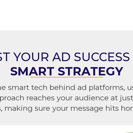
T YOUR AD SUCCESS
SMART STRATEGY
he smart tech behind ad platforms,
proach reaches your audience at jus
s, making sure your message hits ho