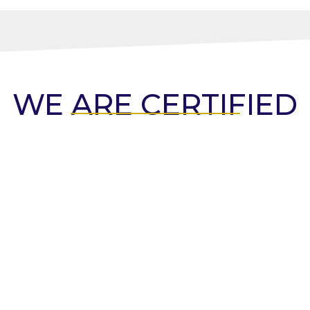
WE ARE CERTIFIED