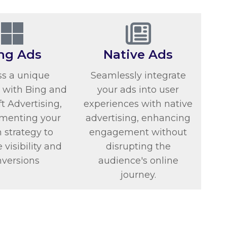
ng Ads
Native Ads
s a unique
Seamlessly integrate
 with Bing and
your ads into user
t Advertising,
experiences with native
menting your
advertising, enhancing
 strategy to
engagement without
visibility and
disrupting the
nversions
audience's online
journey.