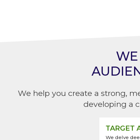
WE 
AUDIE
We help you create a strong, m
developing a c
TARGET A
We delve deep