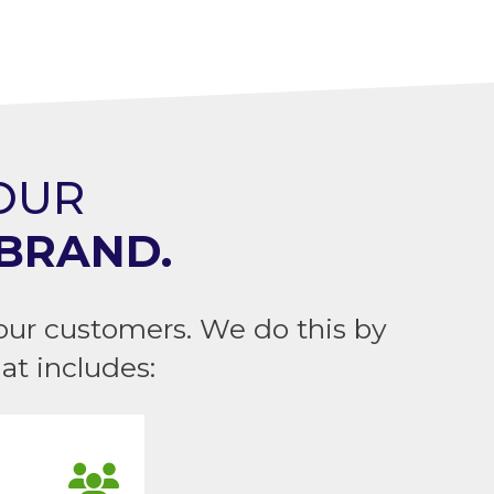
YOUR
BRAND.
our customers. We do this by
t includes: