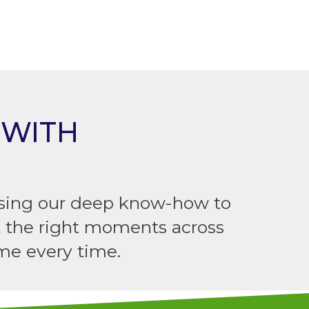
 WITH
 using our deep know-how to
t the right moments across
me every time.