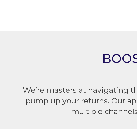
BOOS
We’re masters at navigating t
pump up your returns. Our ap
multiple channel