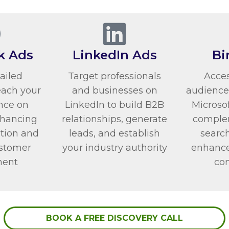
k Ads
LinkedIn Ads
Bi
tailed
Target professionals
Acces
each your
and businesses on
audience
nce on
LinkedIn to build B2B
Microsof
nhancing
relationships, generate
comple
tion and
leads, and establish
search
ustomer
your industry authority
enhance 
ent
co
BOOK A FREE DISCOVERY CALL