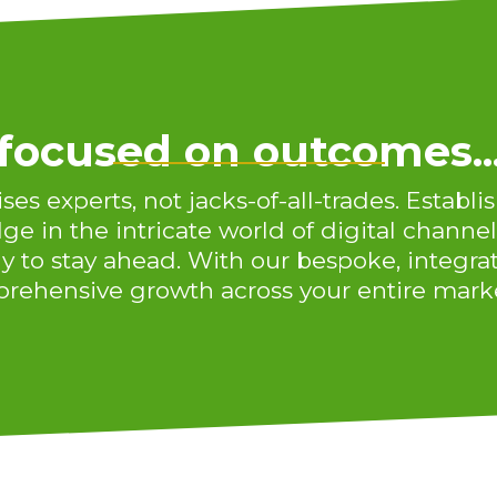
focused on outcomes..
s experts, not jacks-of-all-trades. Establis
e in the intricate world of digital channel
y to stay ahead. With our bespoke, integra
rehensive growth across your entire marke