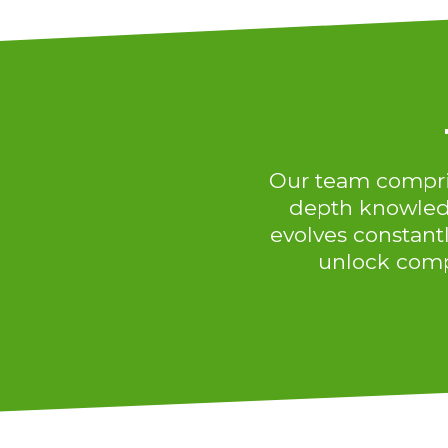
Our team comprise
depth knowledg
evolves constantl
unlock comp