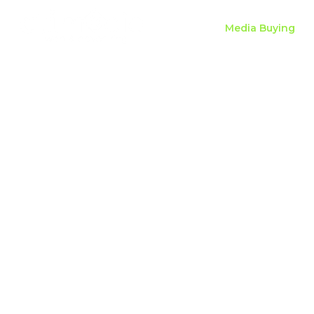
Home
Media Buying