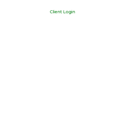
+1 681-352-3329
Client Login