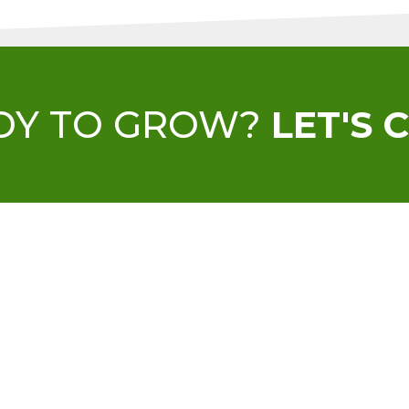
DY TO GROW?
LET'S 