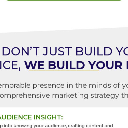
DON’T JUST BUILD 
NCE,
WE BUILD YOUR 
emorable presence in the minds of y
omprehensive marketing strategy tha
UDIENCE INSIGHT:
 into knowing your audience, crafting content and