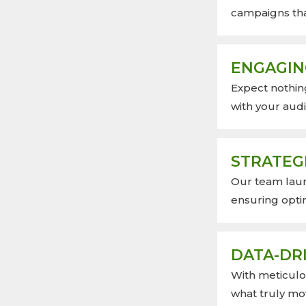
campaigns tha
ENGAGIN
Expect nothin
with your aud
STRATEG
Our team lau
ensuring opti
DATA-DRI
With meticulou
what truly mo