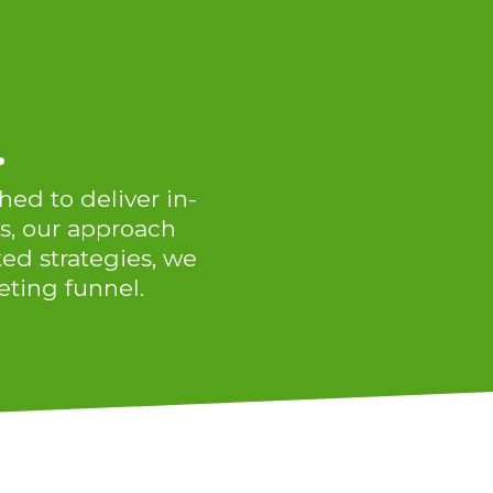
.
hed to deliver in-
s, our approach
ted strategies, we
ting funnel.