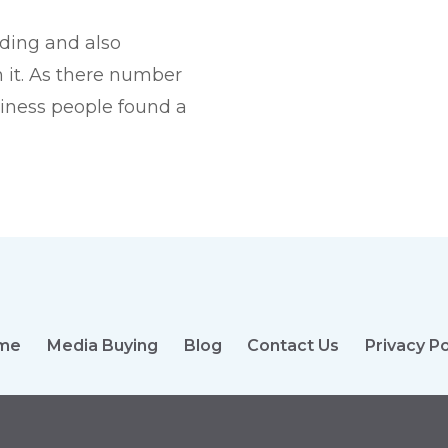
nding and also
 it. As there number
siness people found a
me
Media Buying
Blog
Contact Us
Privacy Po