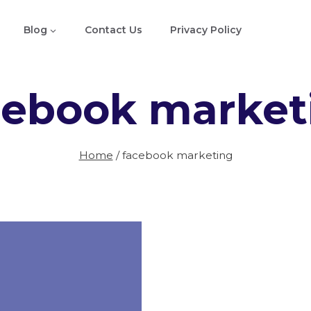
Blog
Contact Us
Privacy Policy
cebook market
Home
/
facebook marketing