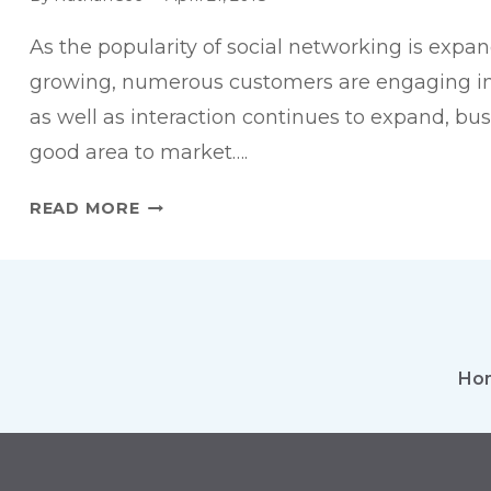
As the popularity of social networking is expa
growing, numerous customers are engaging in
as well as interaction continues to expand, bu
good area to market….
6
READ MORE
STEPS
TO
EFFECTIVE
FACEBOOK
ADVERTISING
Ho