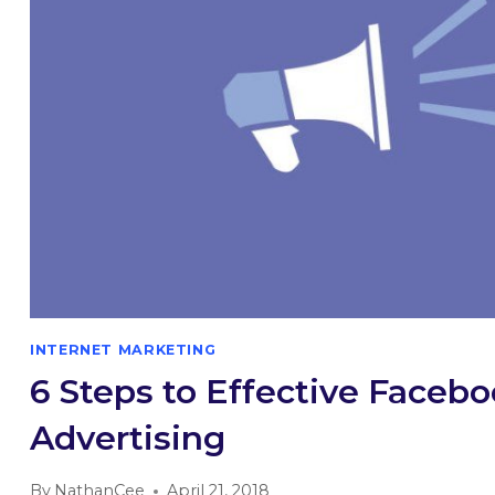
INTERNET MARKETING
6 Steps to Effective Faceb
Advertising
By
NathanCee
April 21, 2018