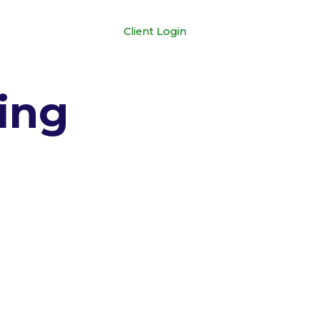
+1 681-352-3329
Client Login
ing