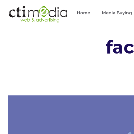
Skip
Home
Media Buying
to
content
fa