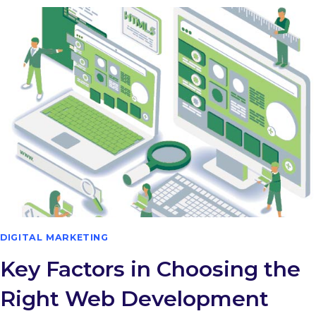
DIGITAL MARKETING
Key Factors in Choosing the
Right Web Development