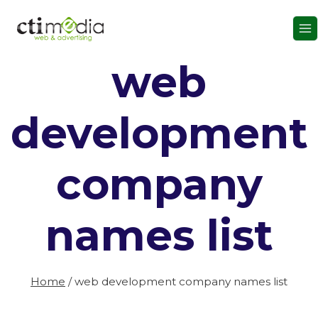
Skip
to
content
web
development
company
names list
Home
/
web development company names list