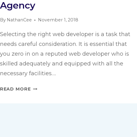
Agency
By
NathanCee
November 1, 2018
Selecting the right web developer is a task that
needs careful consideration. It is essential that
you zero in on a reputed web developer who is
skilled adequately and equipped with all the
necessary facilities….
KEY
READ MORE
FACTORS
IN
CHOOSING
THE
RIGHT
WEB