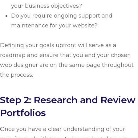
your business objectives?
Do you require ongoing support and
maintenance for your website?
Defining your goals upfront will serve as a
roadmap and ensure that you and your chosen
web designer are on the same page throughout
the process.
Step 2: Research and Review
Portfolios
Once you have a clear understanding of your