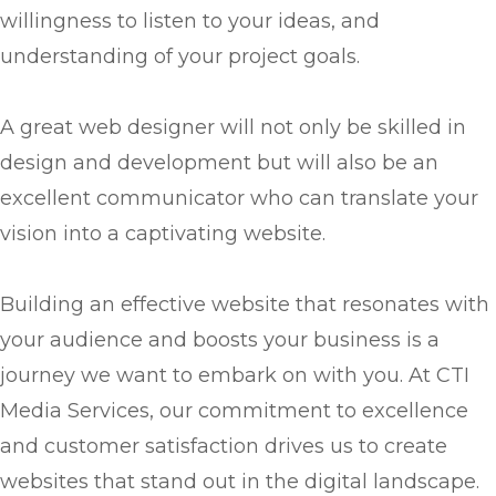
willingness to listen to your ideas, and
understanding of your project goals.
A great web designer will not only be skilled in
design and development but will also be an
excellent communicator who can translate your
vision into a captivating website.
Building an effective website that resonates with
your audience and boosts your business is a
journey we want to embark on with you. At CTI
Media Services, our commitment to excellence
and customer satisfaction drives us to create
websites that stand out in the digital landscape.