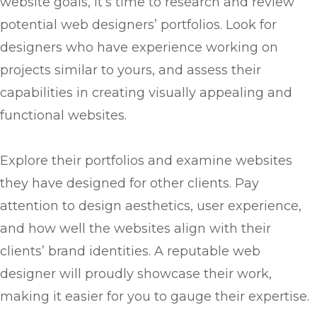
website goals, it’s time to research and review
potential web designers’ portfolios. Look for
designers who have experience working on
projects similar to yours, and assess their
capabilities in creating visually appealing and
functional websites.
Explore their portfolios and examine websites
they have designed for other clients. Pay
attention to design aesthetics, user experience,
and how well the websites align with their
clients’ brand identities. A reputable web
designer will proudly showcase their work,
making it easier for you to gauge their expertise.