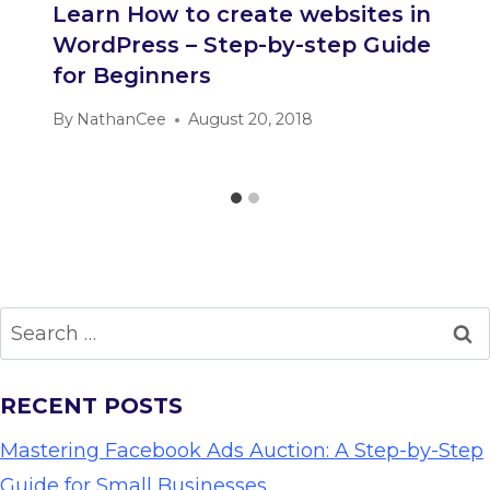
Learn How to create websites in
WordPress – Step-by-step Guide
for Beginners
By
NathanCee
August 20, 2018
Search
for:
RECENT POSTS
Mastering Facebook Ads Auction: A Step-by-Step
Guide for Small Businesses