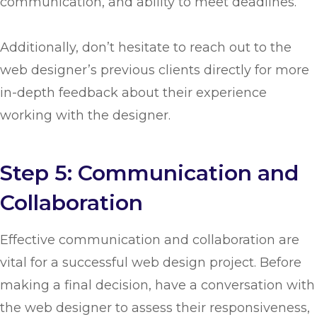
communication, and ability to meet deadlines.
Additionally, don’t hesitate to reach out to the
web designer’s previous clients directly for more
in-depth feedback about their experience
working with the designer.
Step 5: Communication and
Collaboration
Effective communication and collaboration are
vital for a successful web design project. Before
making a final decision, have a conversation with
the web designer to assess their responsiveness,