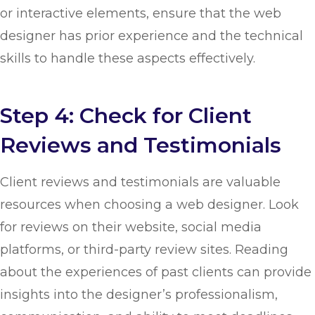
or interactive elements, ensure that the web
designer has prior experience and the technical
skills to handle these aspects effectively.
Step 4: Check for Client
Reviews and Testimonials
Client reviews and testimonials are valuable
resources when choosing a web designer. Look
for reviews on their website, social media
platforms, or third-party review sites. Reading
about the experiences of past clients can provide
insights into the designer’s professionalism,