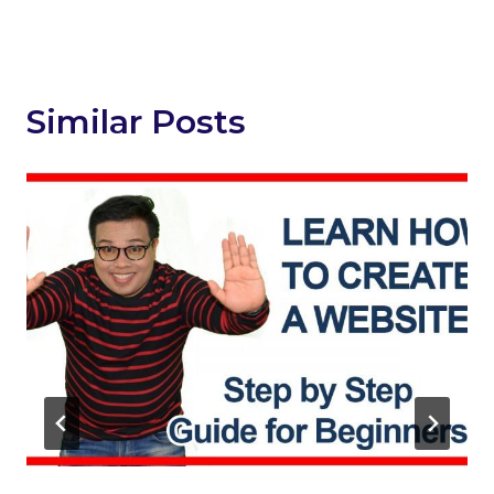
Similar Posts