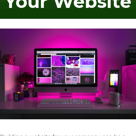
Your Website