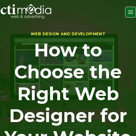
Skip
to
content
WEB DESIGN AND DEVELOPMENT
How to
Choose the
Right Web
Designer for