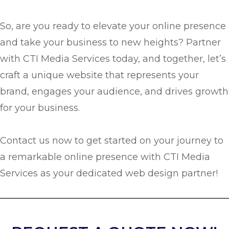
So, are you ready to elevate your online presence
and take your business to new heights? Partner
with CTI Media Services today, and together, let’s
craft a unique website that represents your
brand, engages your audience, and drives growth
for your business.
Contact us now to get started on your journey to
a remarkable online presence with CTI Media
Services as your dedicated web design partner!