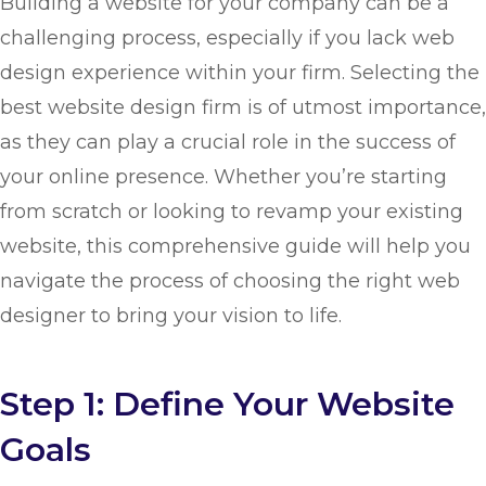
Building a website for your company can be a
challenging process, especially if you lack web
design experience within your firm. Selecting the
best website design firm is of utmost importance,
as they can play a crucial role in the success of
your online presence. Whether you’re starting
from scratch or looking to revamp your existing
website, this comprehensive guide will help you
navigate the process of choosing the right web
designer to bring your vision to life.
Step 1: Define Your Website
Goals