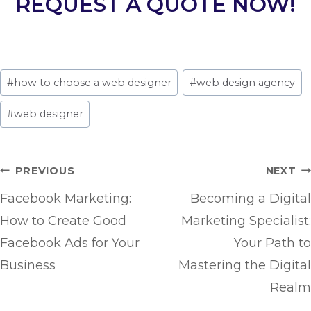
REQUEST A QUOTE NOW!
Post
#
how to choose a web designer
#
web design agency
Tags:
#
web designer
Post
PREVIOUS
NEXT
navigation
Facebook Marketing:
Becoming a Digital
How to Create Good
Marketing Specialist:
Facebook Ads for Your
Your Path to
Business
Mastering the Digital
Realm