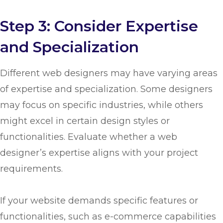
Step 3: Consider Expertise
and Specialization
Different web designers may have varying areas
of expertise and specialization. Some designers
may focus on specific industries, while others
might excel in certain design styles or
functionalities. Evaluate whether a web
designer’s expertise aligns with your project
requirements.
If your website demands specific features or
functionalities, such as e-commerce capabilities