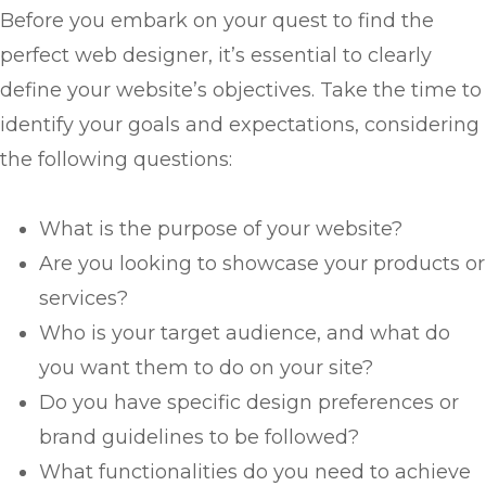
Before you embark on your quest to find the
perfect web designer, it’s essential to clearly
define your website’s objectives. Take the time to
identify your goals and expectations, considering
the following questions:
What is the purpose of your website?
Are you looking to showcase your products or
services?
Who is your target audience, and what do
you want them to do on your site?
Do you have specific design preferences or
brand guidelines to be followed?
What functionalities do you need to achieve