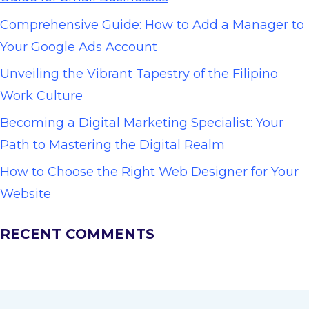
Comprehensive Guide: How to Add a Manager to
Your Google Ads Account
Unveiling the Vibrant Tapestry of the Filipino
Work Culture
Becoming a Digital Marketing Specialist: Your
Path to Mastering the Digital Realm
How to Choose the Right Web Designer for Your
Website
RECENT COMMENTS