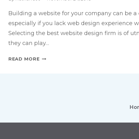
Building a website for your company can be a 
especially if you lack web design experience wi
Selecting the best website design firm is of u
they can play…
HOW
READ MORE
TO
CHOOSE
THE
RIGHT
WEB
DESIGNER
Ho
FOR
YOUR
WEBSITE