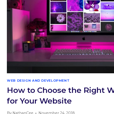
WEB DESIGN AND DEVELOPMENT
How to Choose the Right 
for Your Website
By
NathanCee
November 24, 2018