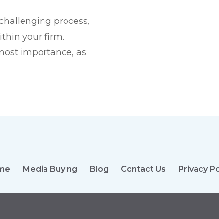
challenging process,
thin your firm.
tmost importance, as
me
Media Buying
Blog
Contact Us
Privacy Po